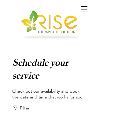
Schedule your
service
Check out our availability and book
the date and time that works for you
Filter